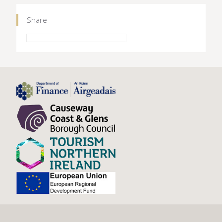
Share