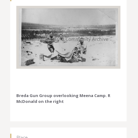
Breda Gun Group overlooking Meena Camp. R
McDonald on the right
Place