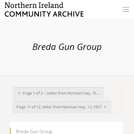
Breda Gun Group
Page 1 of 2 – Letter from Norman Hay, 15....
Page 11 of 12, letter from Norman Hay, 1.2.1927
Breda Gun Group