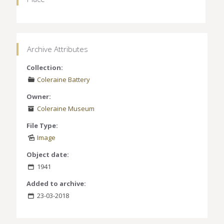
Archive Attributes
Collection:
Coleraine Battery
Owner:
Coleraine Museum
File Type:
Image
Object date:
1941
Added to archive:
23-03-2018