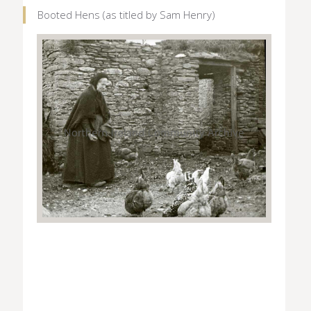
Booted Hens (as titled by Sam Henry)