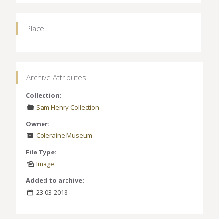
Place
Archive Attributes
Collection:
Sam Henry Collection
Owner:
Coleraine Museum
File Type:
Image
Added to archive:
23-03-2018