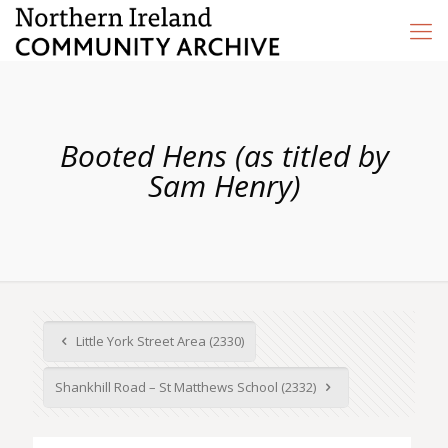
Booted Hens (as titled by
Sam Henry)
Little York Street Area (2330)
Shankhill Road – St Matthews School (2332)