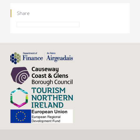
Share