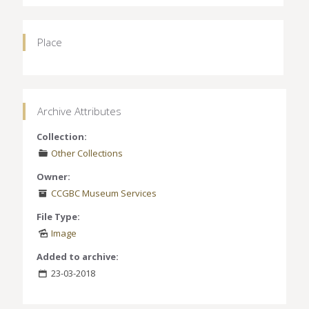
Place
Archive Attributes
Collection:
Other Collections
Owner:
CCGBC Museum Services
File Type:
Image
Added to archive:
23-03-2018