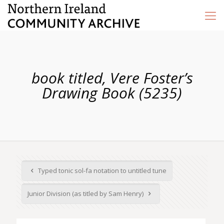
book titled, Vere Foster’s
Drawing Book (5235)
Typed tonic sol-fa notation to untitled tune
Junior Division (as titled by Sam Henry)