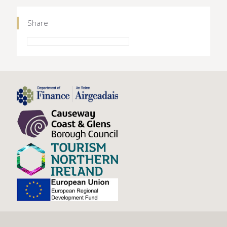
Share