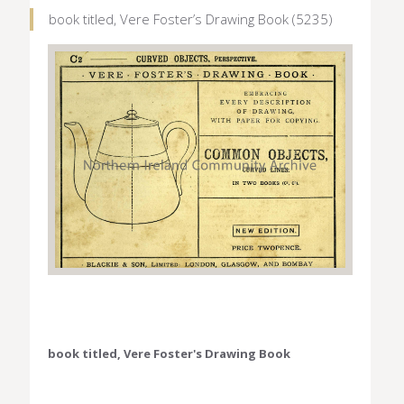
book titled, Vere Foster’s Drawing Book (5235)
book titled, Vere Foster's Drawing Book