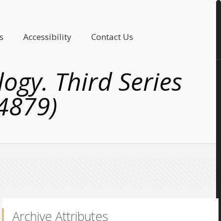
s
Accessibility
Contact Us
logy. Third Series
(4879)
Archive Attributes