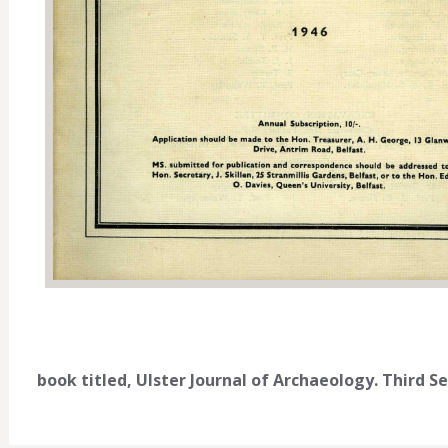
book titled, Ulster Journal of Archaeology. Third Se