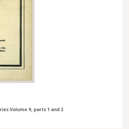
ries Volume 9, parts 1 and 2