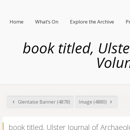
Home
What’s On
Explore the Archive
P
book titled, Ulst
Volum
Glentaise Banner (4878)
Image (4880)
book titled, Ulster Journal of Archaeo