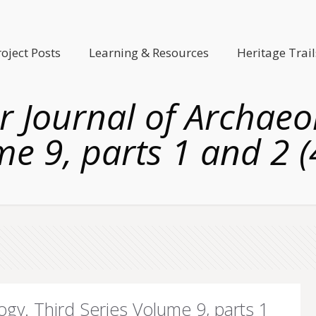
roject Posts
Learning & Resources
Heritage Trail
er Journal of Archaeo
e 9, parts 1 and 2 
logy. Third Series Volume 9, parts 1