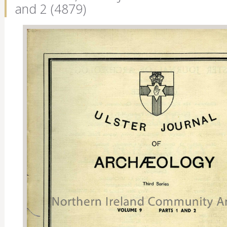
and 2 (4879)