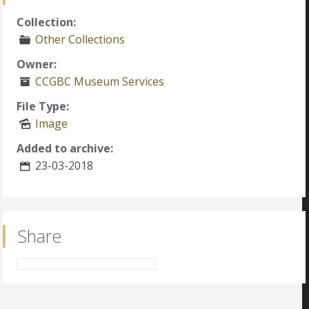
Collection:
Other Collections
Owner:
CCGBC Museum Services
File Type:
Image
Added to archive:
23-03-2018
Share