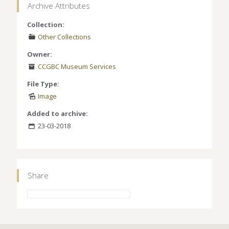
Archive Attributes
Collection:
Other Collections
Owner:
CCGBC Museum Services
File Type:
Image
Added to archive:
23-03-2018
Share