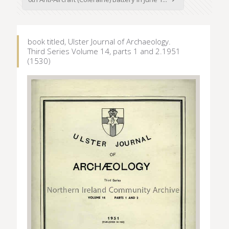
book titled, Ulster Journal of Archaeology.
Third Series Volume 14, parts 1 and 2.1951
(1530)