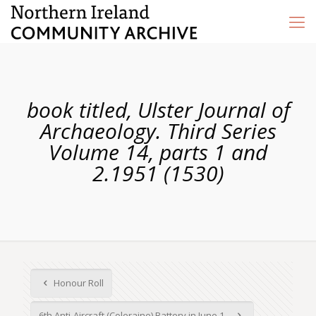
book titled, Ulster Journal of
Archaeology. Third Series
Volume 14, parts 1 and
2.1951 (1530)
Honour Roll
6th Anti-Aircraft (Coleraine) Battery in June 1...