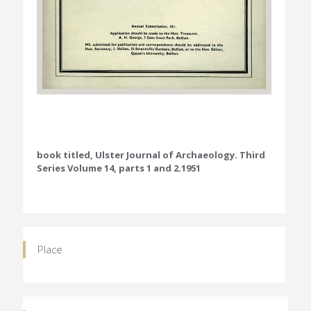
book titled, Ulster Journal of Archaeology. Third
Series Volume 14, parts 1 and 2.1951
Place