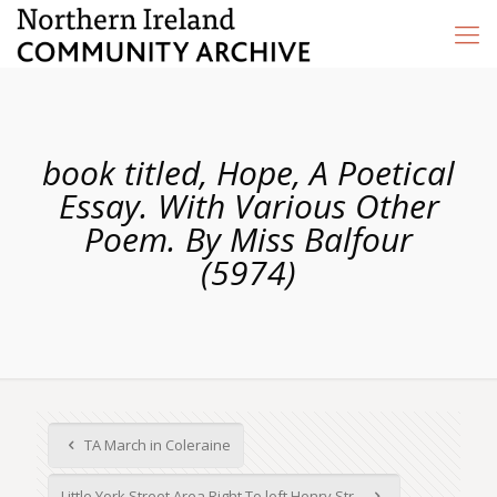
book titled, Hope, A Poetical
Essay. With Various Other
Poem. By Miss Balfour
(5974)
TA March in Coleraine
Little York Street Area Right To left Henry Str...