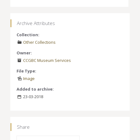
Archive Attributes
Collection:
Other Collections
Owner:
CCGBC Museum Services
File Type:
Image
Added to archive:
23-03-2018
Share