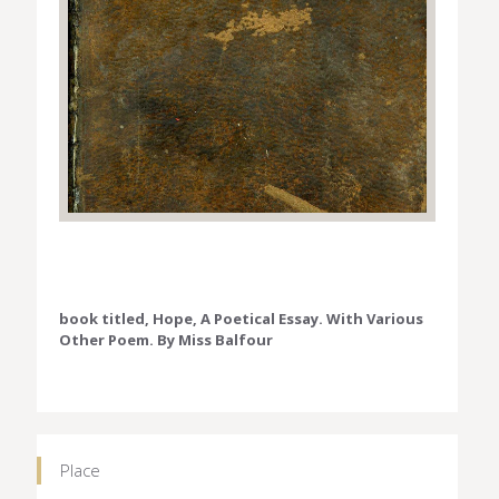
book titled, Hope, A Poetical Essay. With Various
Other Poem. By Miss Balfour
Place