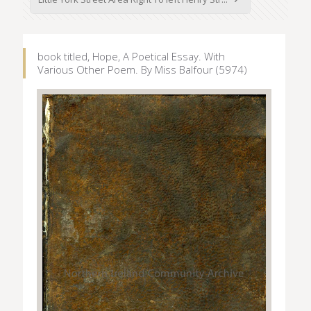
book titled, Hope, A Poetical Essay. With
Various Other Poem. By Miss Balfour (5974)