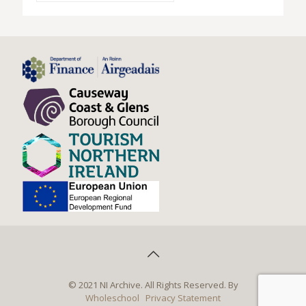
© 2021 NI Archive. All Rights Reserved. By
Wholeschool
Privacy Statement