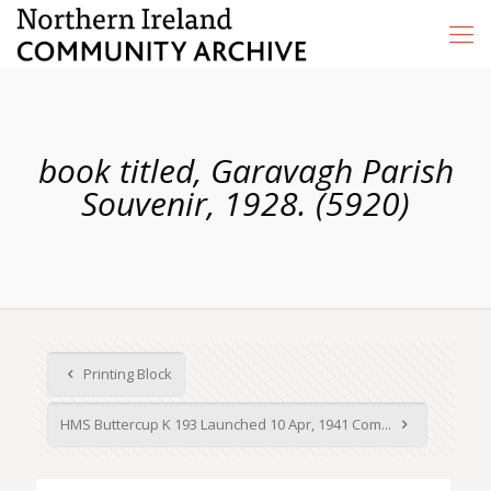
book titled, Garavagh Parish
Souvenir, 1928. (5920)
Printing Block
HMS Buttercup K 193 Launched 10 Apr, 1941 Com...