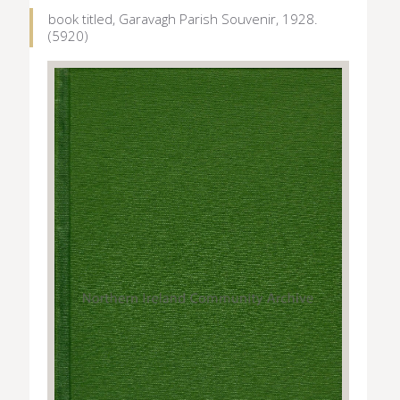
book titled, Garavagh Parish Souvenir, 1928.
(5920)