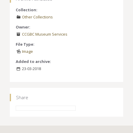
Collection:
Other Collections
Owner:
CCGBC Museum Services
File Type:
Image
Added to archive:
23-03-2018
Share