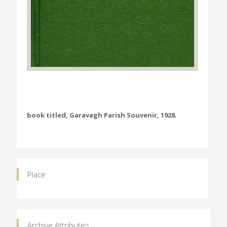
book titled, Garavagh Parish Souvenir, 1928.
Place
Archive Attributes