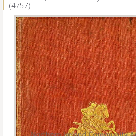
(4757)