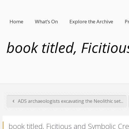
Home
What’s On
Explore the Archive
P
book titled, Ficiti
ADS archaeologists excavating the Neolithic set...
book titled, Ficitious and Symbolic Cr