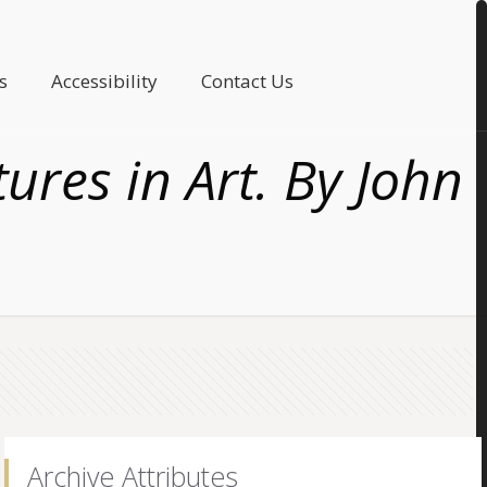
s
Accessibility
Contact Us
ures in Art. By John
Archive Attributes