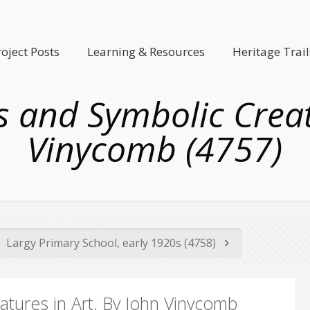
roject Posts
Learning & Resources
Heritage Trail
ous and Symbolic Creat
Vinycomb (4757)
Largy Primary School, early 1920s (4758)
eatures in Art. By John Vinycomb