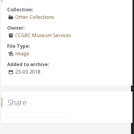
Collection:
Other Collections
Owner:
CCGBC Museum Services
File Type:
Image
Added to archive:
23-03-2018
Share