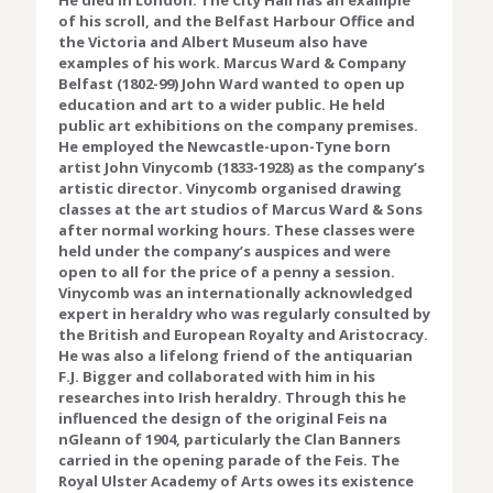
He died in London. The City Hall has an example
of his scroll, and the Belfast Harbour Office and
the Victoria and Albert Museum also have
examples of his work. Marcus Ward & Company
Belfast (1802-99) John Ward wanted to open up
education and art to a wider public. He held
public art exhibitions on the company premises.
He employed the Newcastle-upon-Tyne born
artist John Vinycomb (1833-1928) as the company’s
artistic director. Vinycomb organised drawing
classes at the art studios of Marcus Ward & Sons
after normal working hours. These classes were
held under the company’s auspices and were
open to all for the price of a penny a session.
Vinycomb was an internationally acknowledged
expert in heraldry who was regularly consulted by
the British and European Royalty and Aristocracy.
He was also a lifelong friend of the antiquarian
F.J. Bigger and collaborated with him in his
researches into Irish heraldry. Through this he
influenced the design of the original Feis na
nGleann of 1904, particularly the Clan Banners
carried in the opening parade of the Feis. The
Royal Ulster Academy of Arts owes its existence