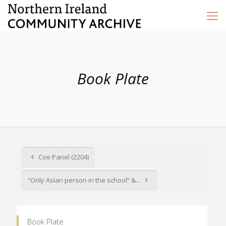
Book Plate
Coe Panel (2204)
“Only Asian person in the school” &...
Book Plate