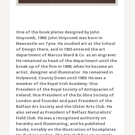
One of the book plates designed by John
Vinycomb, 1906. John Vinycomb was born in
Newcastle-on-Tyne. He studied art at the School
of Design there, and in 1855 entered the art
department of Marcus Ward & Co. as an engraver.
He remained as head of the department until the
break up of the firm in 1899, when he became an
artist, designer and illuminator. He remained in
Holywood, County Down until 1909. He was a
member of the Royal Irish Academy; Vice-
President of the Royal Society of Antiquaries of
Ireland; Vice-President of the Ex-libra Society of
London and founder and past President of the
Belfast Art Society and the Ulster Arts Club. He
also served as President of Belfast Naturalists'
Field Club. He was a recognised authority on
heraldry and illuminating, and he published
books, notably on the illustration of bookplates.