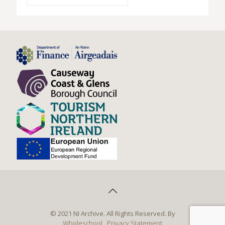
© 2021 NI Archive. All Rights Reserved. By
Wholeschool
Privacy Statement