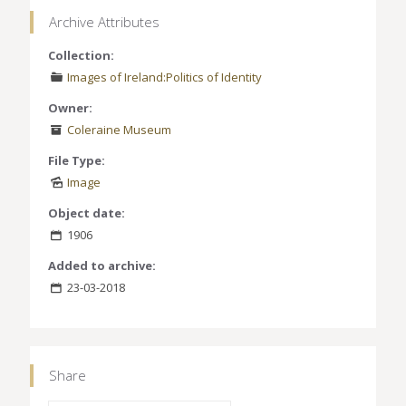
Archive Attributes
Collection:
Images of Ireland:Politics of Identity
Owner:
Coleraine Museum
File Type:
Image
Object date:
1906
Added to archive:
23-03-2018
Share