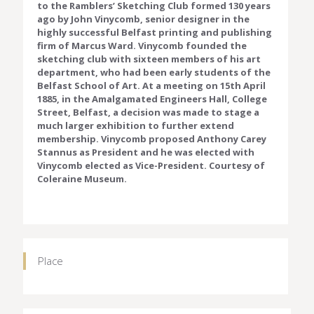
to the Ramblers’ Sketching Club formed 130 years
ago by John Vinycomb, senior designer in the
highly successful Belfast printing and publishing
firm of Marcus Ward. Vinycomb founded the
sketching club with sixteen members of his art
department, who had been early students of the
Belfast School of Art. At a meeting on 15th April
1885, in the Amalgamated Engineers Hall, College
Street, Belfast, a decision was made to stage a
much larger exhibition to further extend
membership. Vinycomb proposed Anthony Carey
Stannus as President and he was elected with
Vinycomb elected as Vice-President. Courtesy of
Coleraine Museum.
Place