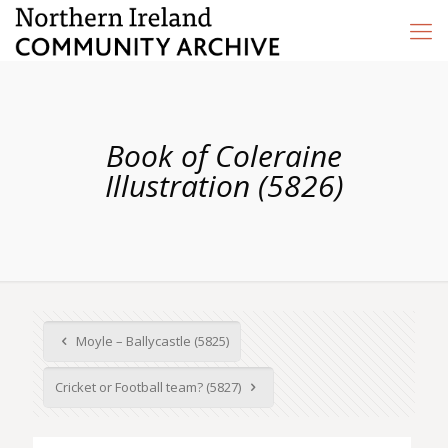
Book of Coleraine
Illustration (5826)
Moyle – Ballycastle (5825)
Cricket or Football team? (5827)