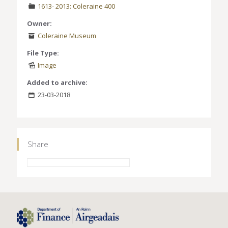
1613- 2013: Coleraine 400
Owner:
Coleraine Museum
File Type:
Image
Added to archive:
23-03-2018
Share