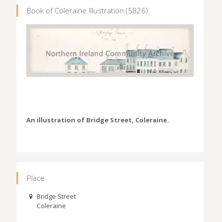
Book of Coleraine Illustration (5826)
An illustration of Bridge Street, Coleraine.
Place
Bridge Street
Coleraine