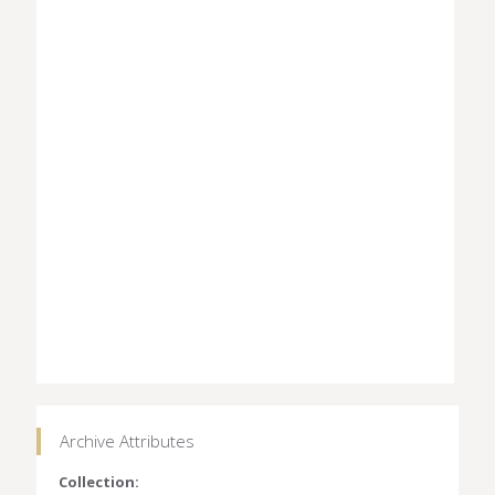
Archive Attributes
Collection: