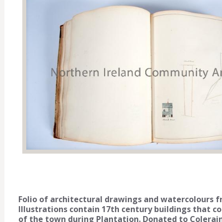
Folio of architectural drawings and watercolours 
Illustrations contain 17th century buildings that c
of the town during Plantation. Donated to Colera