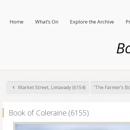
Home
What’s On
Explore the Archive
P
Bo
Market Street, Limavady (6154)
‘The Farmer’s B
Book of Coleraine (6155)