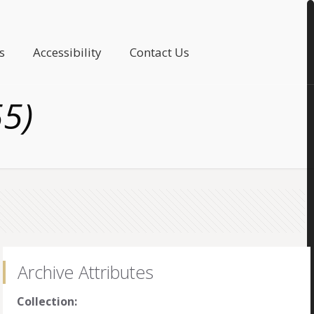
s
Accessibility
Contact Us
55)
Archive Attributes
Collection: