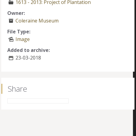
1613 - 2013: Project of Plantation
Owner:
Coleraine Museum
File Type:
Image
Added to archive:
23-03-2018
Share