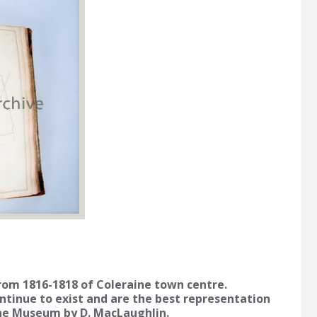
from 1816-1818 of Coleraine town centre.
ontinue to exist and are the best representation
ine Museum by D. MacLaughlin.