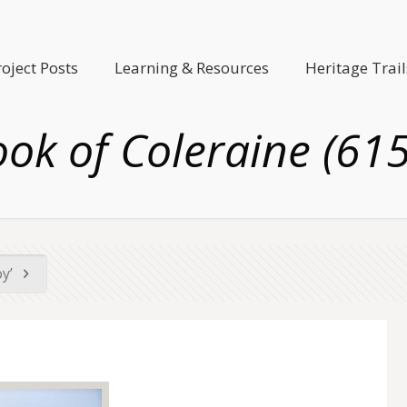
roject Posts
Learning & Resources
Heritage Trail
ok of Coleraine (61
oy’