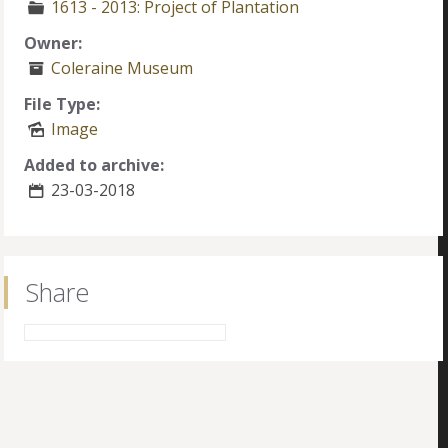
1613 - 2013: Project of Plantation
Owner:
Coleraine Museum
File Type:
Image
Added to archive:
23-03-2018
Share