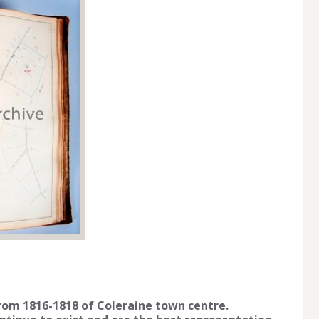
from 1816-1818 of Coleraine town centre.