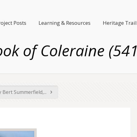
roject Posts
Learning & Resources
Heritage Trail
ok of Coleraine (54
 Bert Summerfield,...