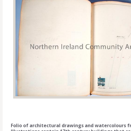
Folio of architectural drawings and watercolours 