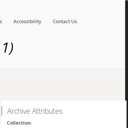
s
Accessibility
Contact Us
11)
Archive Attributes
Collection: