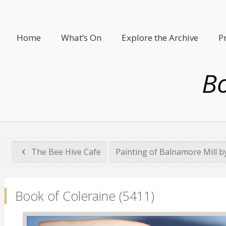
Home
What’s On
Explore the Archive
P
Bo
The Bee Hive Cafe
Painting of Balnamore Mill by
Book of Coleraine (5411)