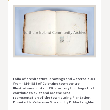
Folio of architectural drawings and watercolours
from 1816-1818 of Coleraine town centre.
Illustrations contain 17th century buildings that
continue to exist and are the best
representation of the town during Plantation.
Donated to Coleraine Museum by D. MacLaughlin.