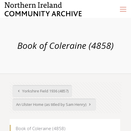
Book of Coleraine (4858)
Yorkshire Field 1936 (4857)
An Ulster Home (as titled by Sam Henry)
Book of Coleraine (4858)