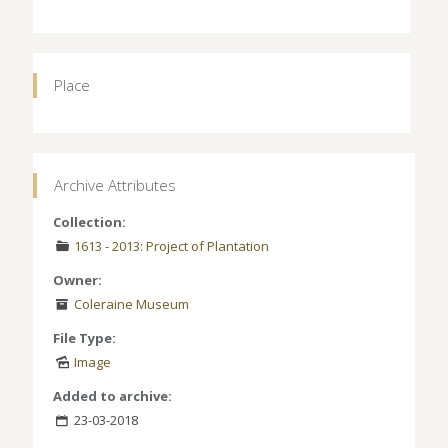
Place
Archive Attributes
Collection:
1613 - 2013: Project of Plantation
Owner:
Coleraine Museum
File Type:
Image
Added to archive:
23-03-2018