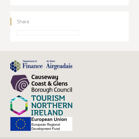
Share