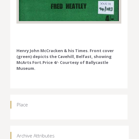
Henry John McCracken & his Times. Front cover
(green) depicts the Cavehill, Belfast, showing
McArts Fort.Price 4/- Courtesy of Ballycastle
Museum.
Place
Archive Attributes