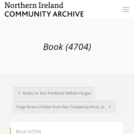
Book (4704)
Notes re: Rev Frederick William Hogan
Page three of letter from Rev Trelawney-Ross, d...
Book (4704)