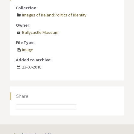
Collection:
Images of Ireland:Politics of Identity
Owner:
Ballycastle Museum
File Type:
Image
Added to archive:
23-03-2018
Share