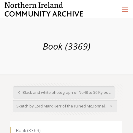
Book (3369)
Black and white photograph of No48 to 56 Kyles ...
Sketch by Lord Mark Kerr of the ruined McDonnel...
Book (3369)