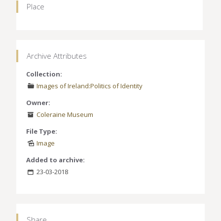
Place
Archive Attributes
Collection:
Images of Ireland:Politics of Identity
Owner:
Coleraine Museum
File Type:
Image
Added to archive:
23-03-2018
Share