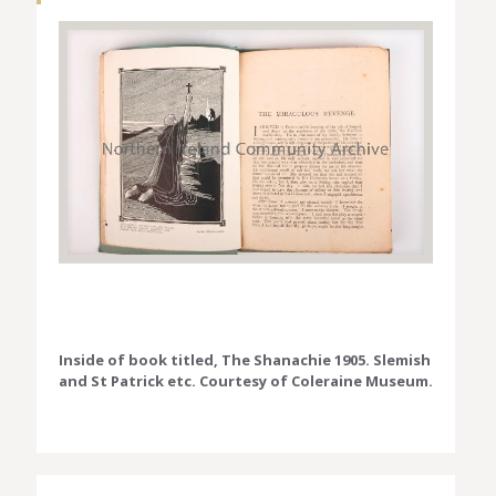
Inside of book titled, The Shanachie 1905. Slemish
and St Patrick etc. Courtesy of Coleraine Museum.