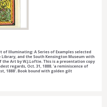
rt of Illuminating: A Series of Examples selected
e Library, and the South Kensington Museum with
f the Art by W.J.Loftie. This is a presentation copy
est regards, Oct. 31, 1888. 'a reminiscence of
ast, 1888'. Book bound with golden gilt