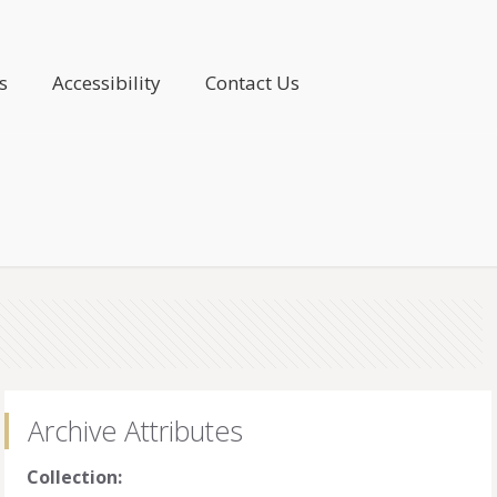
s
Accessibility
Contact Us
Archive Attributes
Collection: