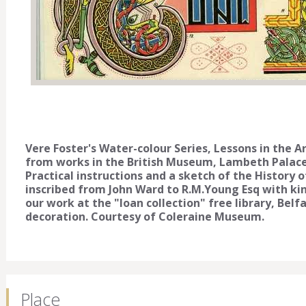
Vere Foster's Water-colour Series, Lessons in the A
from works in the British Museum, Lambeth Palac
Practical instructions and a sketch of the History o
inscribed from John Ward to R.M.Young Esq with kind
our work at the "loan collection" free library, Belf
decoration. Courtesy of Coleraine Museum.
Place