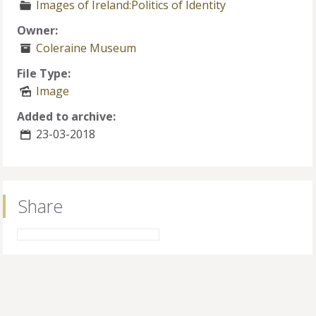
Images of Ireland:Politics of Identity
Owner:
Coleraine Museum
File Type:
Image
Added to archive:
23-03-2018
Share