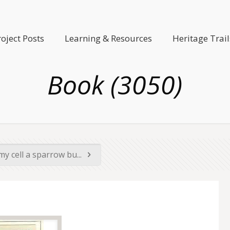
roject Posts
Learning & Resources
Heritage Trail
Book (3050)
y cell a sparrow bu...