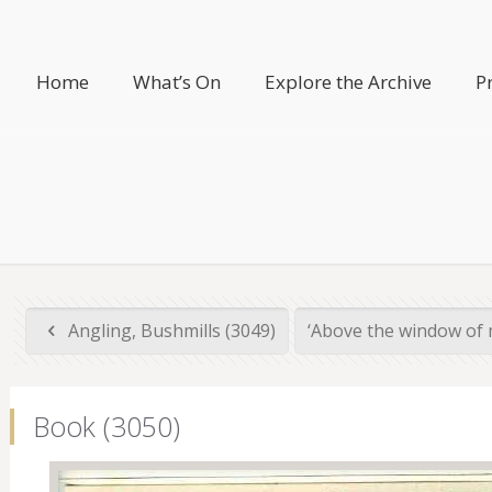
Home
What’s On
Explore the Archive
P
Angling, Bushmills (3049)
‘Above the window of m
Book (3050)