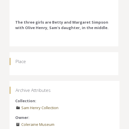
The three girls are Betty and Margaret Simpson
with Olive Henry, Sam's daughter, in the middle.
Place
Archive Attributes
Collection:
Sam Henry Collection
Owner:
Coleraine Museum