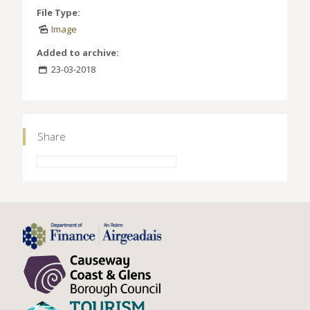
File Type:
Image
Added to archive:
23-03-2018
Share