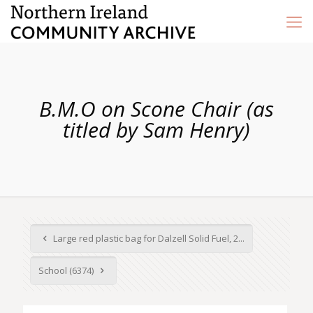
B.M.O on Scone Chair (as
titled by Sam Henry)
Large red plastic bag for Dalzell Solid Fuel, 2...
School (6374)