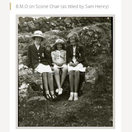
B.M.O on Scone Chair (as titled by Sam Henry)