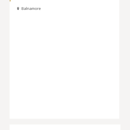
Balnamore