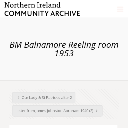
BM Balnamore Reeling room
1953
Our Lady & St Patrick’s altar 2
Letter from James Johnston Abraham 1940 (2)