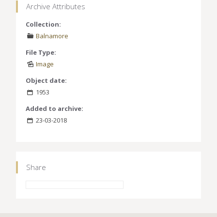
Archive Attributes
Collection:
Balnamore
File Type:
Image
Object date:
1953
Added to archive:
23-03-2018
Share