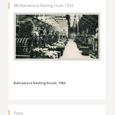
BM Balnamore Reeling room 1953
Balnamore Reeling Room, 1953
Place