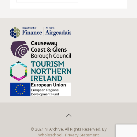
© 2021 NI Archive. All Rights Reserved. By
Wholeschool
Privacy Statement