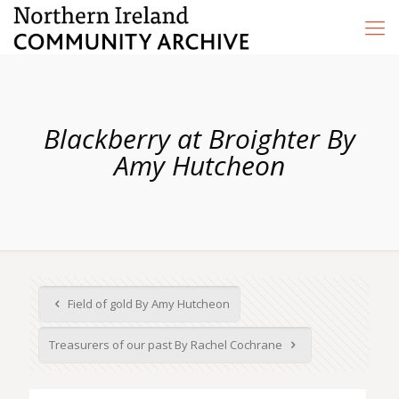
Blackberry at Broighter By
Amy Hutcheon
Field of gold By Amy Hutcheon
Treasurers of our past By Rachel Cochrane