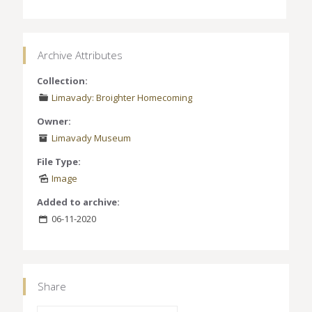
Archive Attributes
Collection:
Limavady: Broighter Homecoming
Owner:
Limavady Museum
File Type:
Image
Added to archive:
06-11-2020
Share