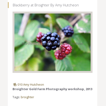
Blackberry at Broighter By Amy Hutcheon
010 Amy Hutcheon
Broighter Gold Farm Photography workshop, 2013
Tags:
broighter