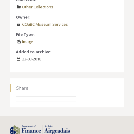
Other Collections
Owner:
CCGBC Museum Services
File Type:
Image
Added to archive:
23-03-2018
Share