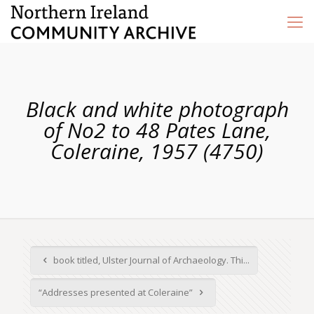
Black and white photograph
of No2 to 48 Pates Lane,
Coleraine, 1957 (4750)
book titled, Ulster Journal of Archaeology. Thi...
“Addresses presented at Coleraine”