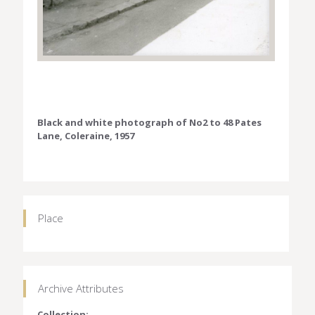
Black and white photograph of No2 to 48 Pates
Lane, Coleraine, 1957
Place
Archive Attributes
Collection: