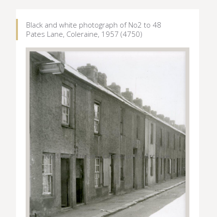
Black and white photograph of No2 to 48
Pates Lane, Coleraine, 1957 (4750)