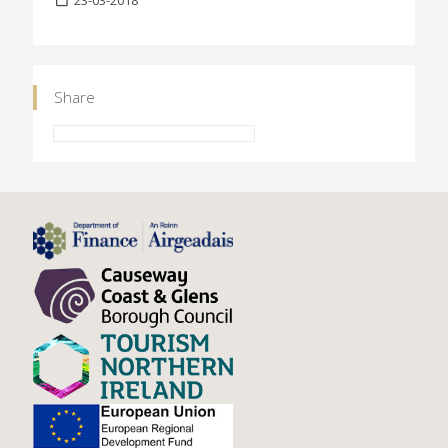
Share