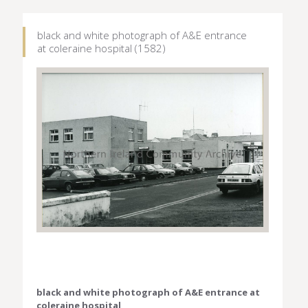
black and white photograph of A&E entrance
at coleraine hospital (1582)
black and white photograph of A&E entrance at
coleraine hospital