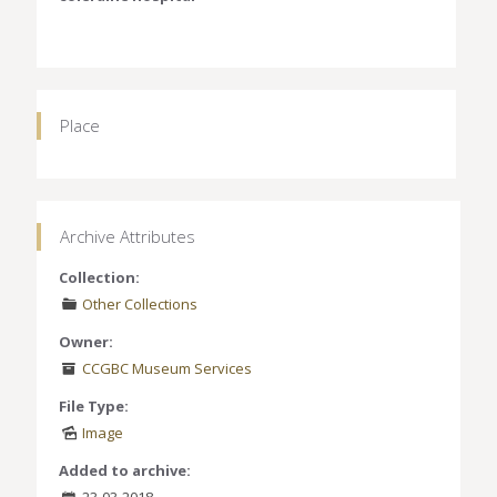
Place
Archive Attributes
Collection:
Other Collections
Owner:
CCGBC Museum Services
File Type:
Image
Added to archive:
23-03-2018