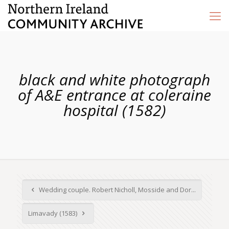
black and white photograph
of A&E entrance at coleraine
hospital (1582)
Wedding couple. Robert Nicholl, Mosside and Dor...
Limavady (1583)