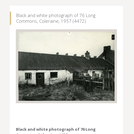
Black and white photograph of 76 Long
Commons, Coleraine, 1957 (4472)
Black and white photograph of 76 Long