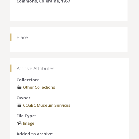
Commons, Coleraine, 1957
Place
Archive Attributes
Collection:
Other Collections
Owner:
CCGBC Museum Services
File Type:
Image
Added to archive: