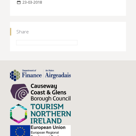
23-03-2018
Share