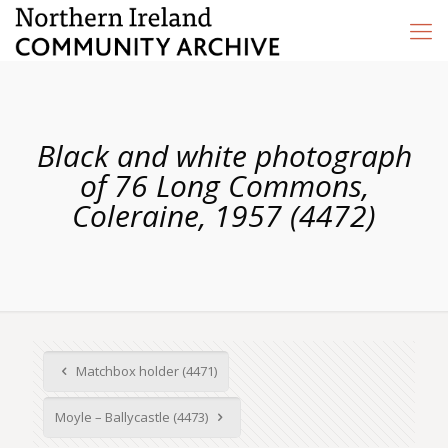
Black and white photograph
of 76 Long Commons,
Coleraine, 1957 (4472)
Matchbox holder (4471)
Moyle – Ballycastle (4473)