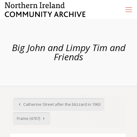
Big John and Limpy Tim and
Friends
Catherine Street after the blizzard in 1963
Frame (4767)