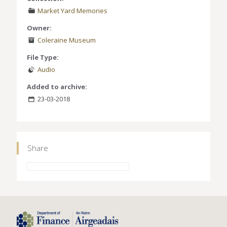
Market Yard Memories
Owner:
Coleraine Museum
File Type:
Audio
Added to archive:
23-03-2018
Share