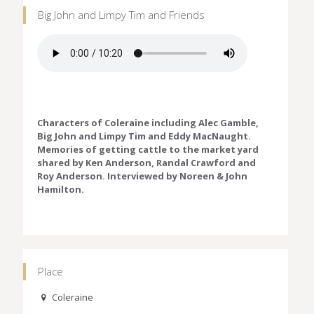
Big John and Limpy Tim and Friends
Characters of Coleraine including Alec Gamble,
Big John and Limpy Tim and Eddy MacNaught.
Memories of getting cattle to the market yard
shared by Ken Anderson, Randal Crawford and
Roy Anderson. Interviewed by Noreen & John
Hamilton.
Place
Coleraine