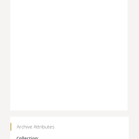
Archive Attributes
Collection: