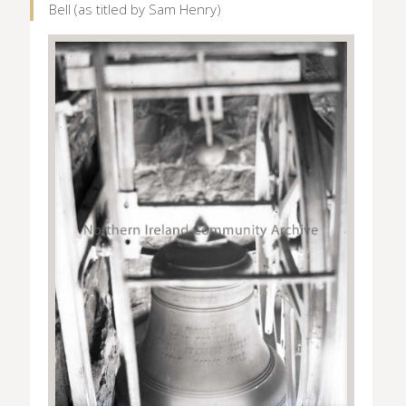
Bell (as titled by Sam Henry)