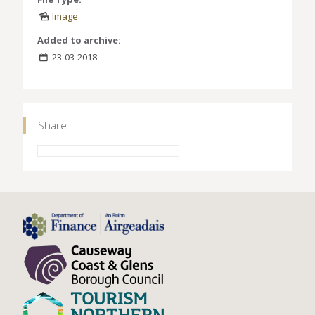
Image
Added to archive:
23-03-2018
Share