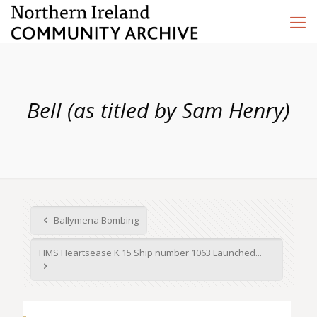
Bell (as titled by Sam Henry)
Ballymena Bombing
HMS Heartsease K 15 Ship number 1063 Launched...