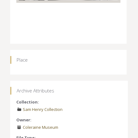
Place
Archive Attributes
Collection:
Sam Henry Collection
Owner:
Coleraine Museum
File Type: