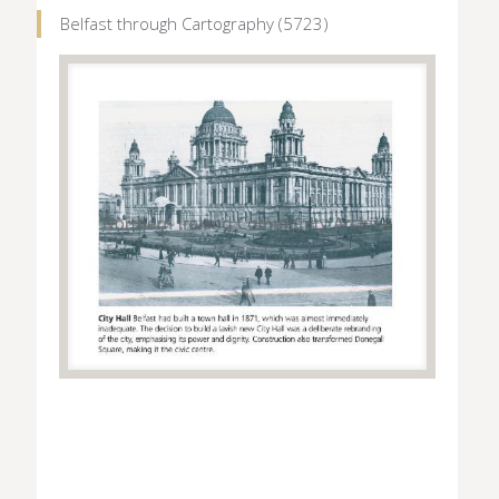
Belfast through Cartography (5723)