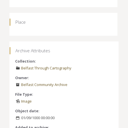
Place
Archive Attributes
Collection:
Belfast Through Cartography
Owner:
Belfast Community Archive
File Type:
Image
Object date:
01/09/1000 00:00:00
Added to archive: