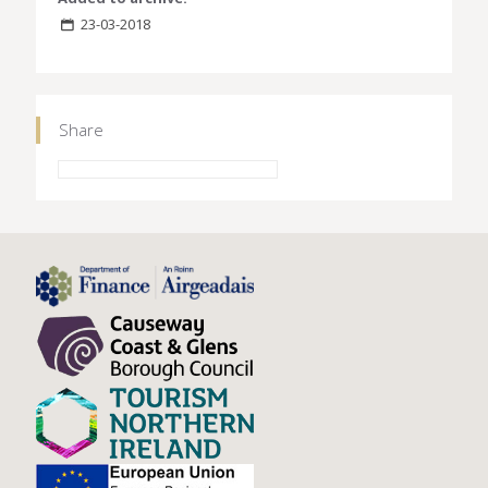
23-03-2018
Share