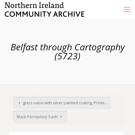
Belfast through Cartography
(5723)
glass valve with silver painted coating. Printe...
Black Perceptory Sash