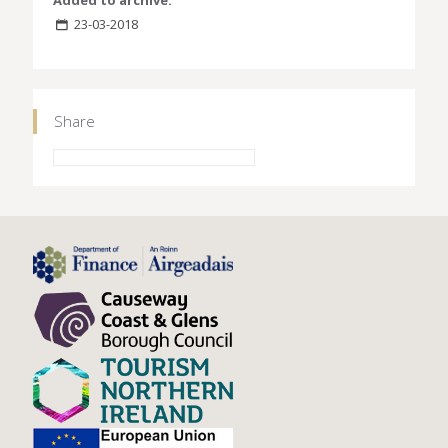
23-03-2018
Share