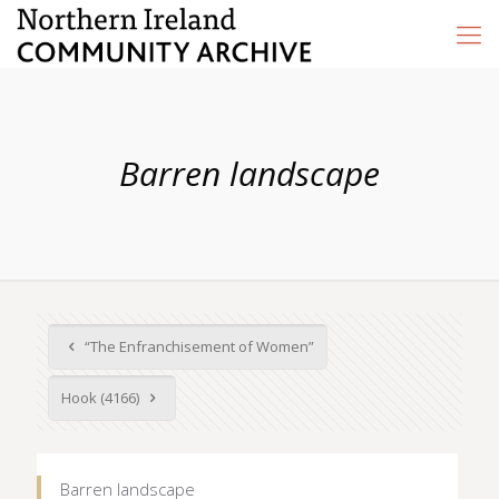
Barren landscape
“The Enfranchisement of Women”
Hook (4166)
Barren landscape