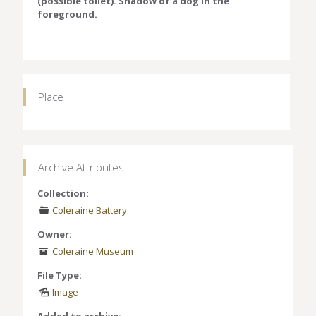
(possible toilet). Shadow of a dog in the
foreground.
Place
Archive Attributes
Collection:
Coleraine Battery
Owner:
Coleraine Museum
File Type:
Image
Added to archive: