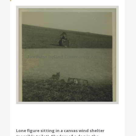
Lone figure sitting in a canvas wind shelter