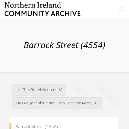
Barrack Street (4554)
“The Rebel Volunteers”
Maggie, Josephine and Ellen Hamilton (4555)
Barrack Street (4554)