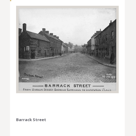
Barrack Street