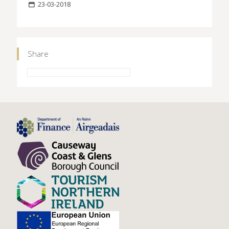
23-03-2018
Share