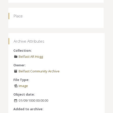
Place
Archive Attributes
Collection:
Belfast AR Hogg
Owner:
Belfast Community Archive
File Type:
Image
Object date:
01/09/1000 00:00:00
Added to archive: