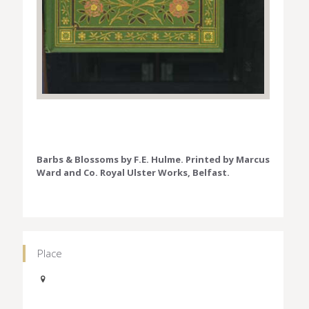
Barbs & Blossoms by F.E. Hulme. Printed by Marcus
Ward and Co. Royal Ulster Works, Belfast.
Place