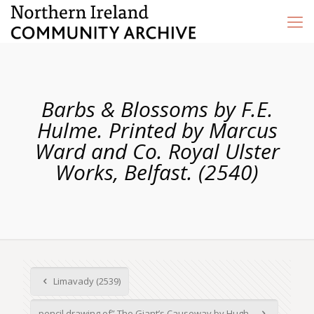
Barbs & Blossoms by F.E.
Hulme. Printed by Marcus
Ward and Co. Royal Ulster
Works, Belfast. (2540)
Limavady (2539)
pencil drawing of” The Giant’s Causeway by Hugh...