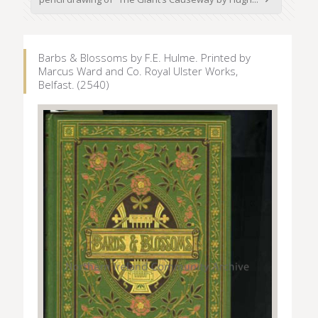
Barbs & Blossoms by F.E. Hulme. Printed by
Marcus Ward and Co. Royal Ulster Works,
Belfast. (2540)