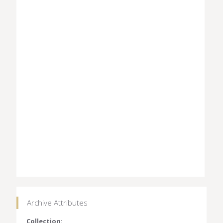
Archive Attributes
Collection: