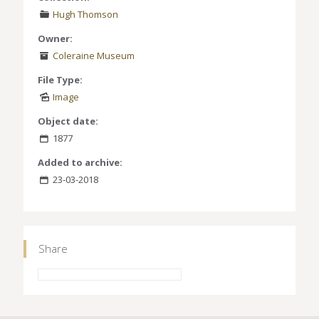
Hugh Thomson
Owner:
Coleraine Museum
File Type:
Image
Object date:
1877
Added to archive:
23-03-2018
Share