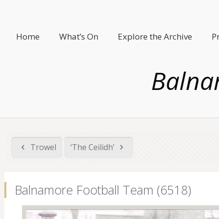
Home
What’s On
Explore the Archive
P
Balna
Trowel
‘The Ceilidh’
Balnamore Football Team (6518)