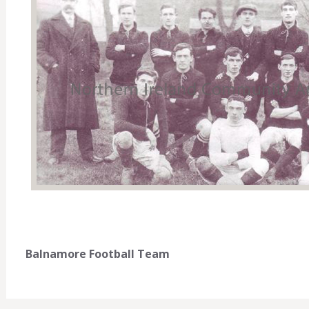
Balnamore Football Team