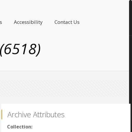
s
Accessibility
Contact Us
(6518)
Archive Attributes
Collection: