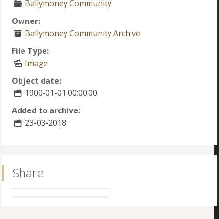
Ballymoney Community
Owner:
Ballymoney Community Archive
File Type:
Image
Object date:
1900-01-01 00:00:00
Added to archive:
23-03-2018
Share