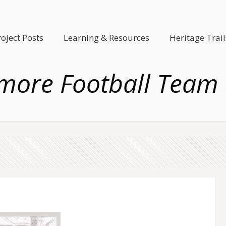
roject Posts
Learning & Resources
Heritage Trail
more Football Team 