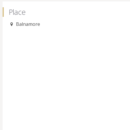
Place
Balnamore