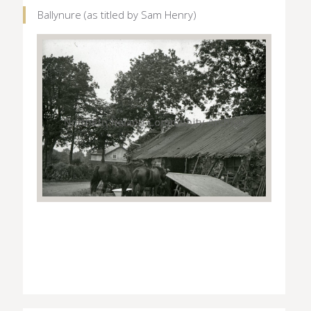
Ballynure (as titled by Sam Henry)