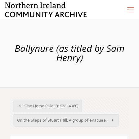
Ballynure (as titled by Sam
Henry)
“The Home Rule Crisis” (4360)
On the Steps of Stuart Hall. A group of evacuee...