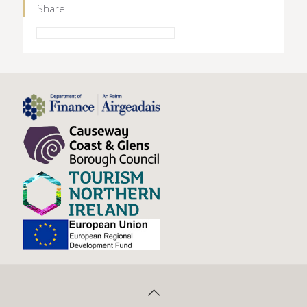
Share