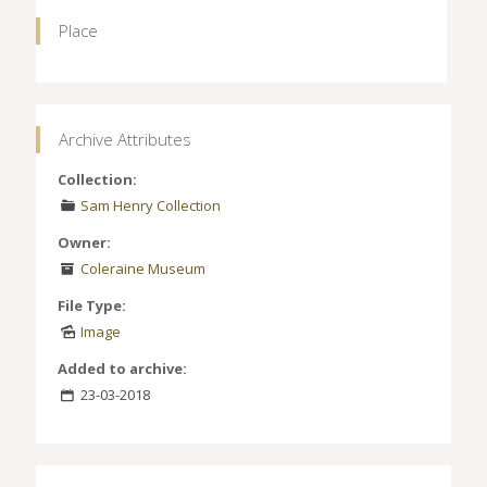
Place
Archive Attributes
Collection:
Sam Henry Collection
Owner:
Coleraine Museum
File Type:
Image
Added to archive:
23-03-2018