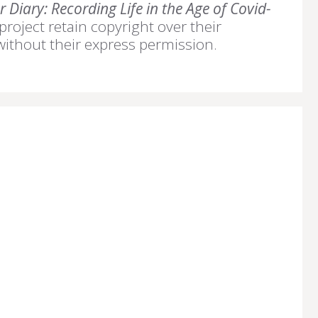
 Diary: Recording Life in the Age of Covid-
 project retain copyright over their
without their express permission.