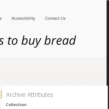
s
Accessibility
Contact Us
s to buy bread
Archive Attributes
Collection: