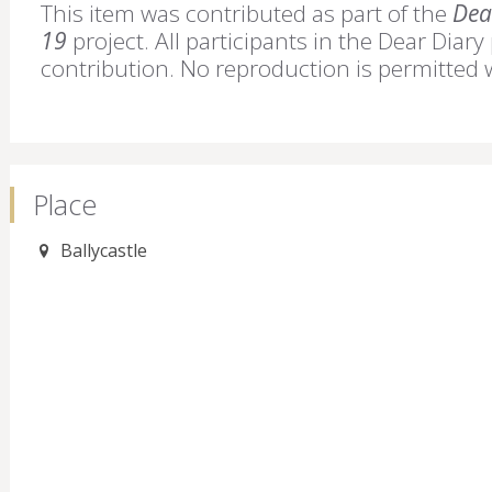
This item was contributed as part of the
Dear
19
project. All participants in the Dear Diary
contribution. No reproduction is permitted 
Place
Ballycastle