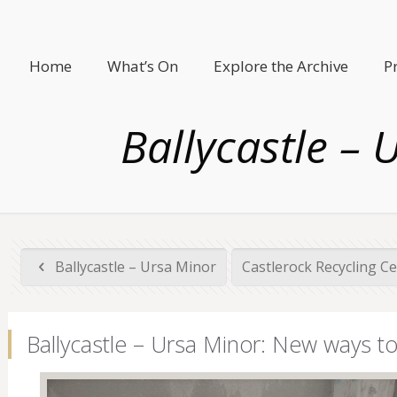
Home
What’s On
Explore the Archive
P
Ballycastle –
Ballycastle – Ursa Minor
Castlerock Recycling C
Ballycastle – Ursa Minor: New ways t