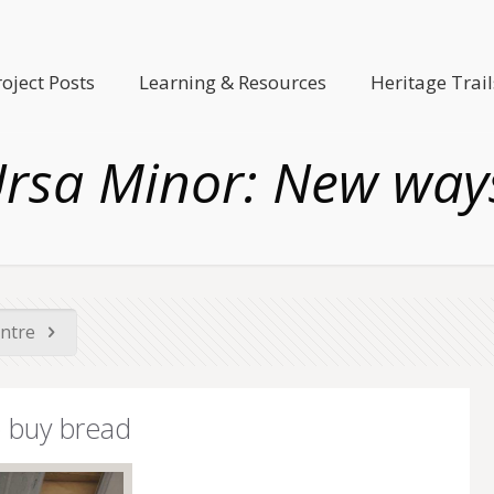
roject Posts
Learning & Resources
Heritage Trail
 Ursa Minor: New way
entre
o buy bread