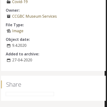
Covid-19
Owner:
CCGBC Museum Services
File Type:
Image
Object date:
9.4.2020
Added to archive:
27-04-2020
Share