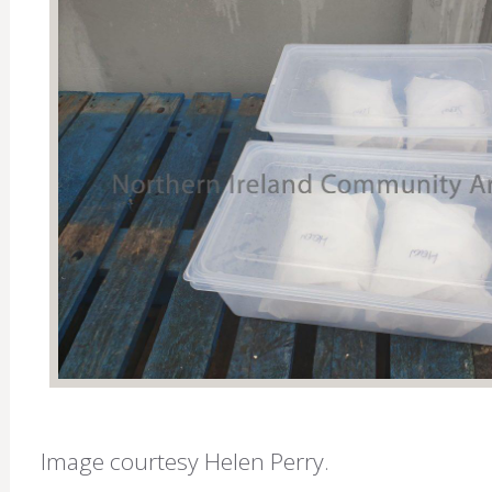
Image courtesy Helen Perry.