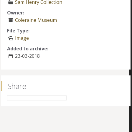
Sam Henry Collection
Owner:
Coleraine Museum
File Type:
Image
Added to archive:
23-03-2018
Share