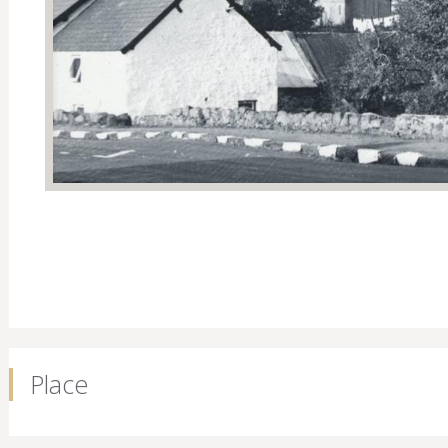
Place