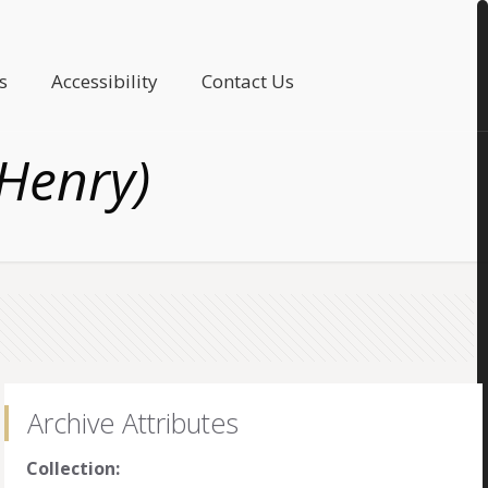
s
Accessibility
Contact Us
 Henry)
Archive Attributes
Collection: