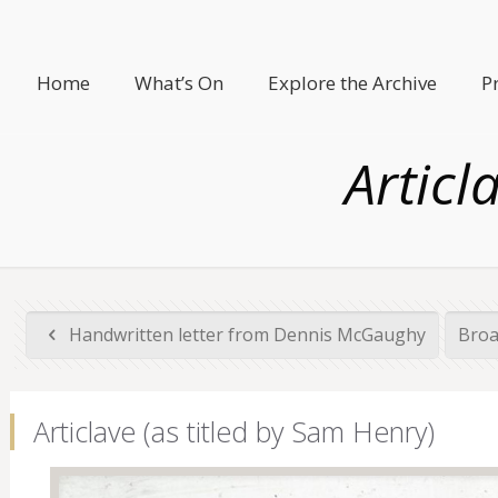
Home
What’s On
Explore the Archive
P
Articl
Handwritten letter from Dennis McGaughy
Broa
Articlave (as titled by Sam Henry)