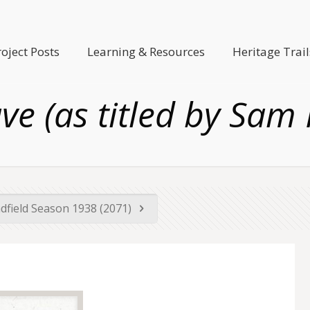
roject Posts
Learning & Resources
Heritage Trail
ave (as titled by Sam
dfield Season 1938 (2071)