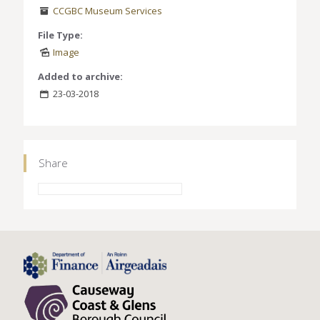
CCGBC Museum Services
File Type:
Image
Added to archive:
23-03-2018
Share