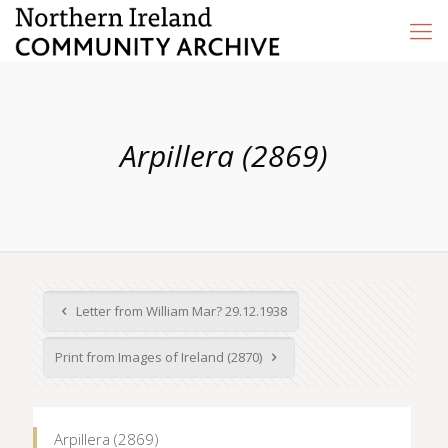
Arpillera (2869)
Letter from William Mar? 29.12.1938
Print from Images of Ireland (2870)
Arpillera (2869)