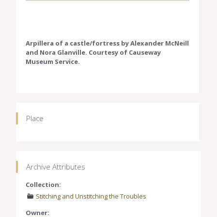
Arpillera of a castle/fortress by Alexander McNeill
and Nora Glanville. Courtesy of Causeway
Museum Service.
Place
Archive Attributes
Collection:
Stitching and Unstitching the Troubles
Owner: