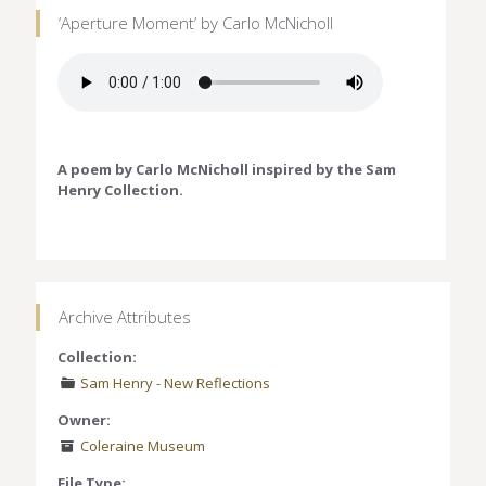
‘Aperture Moment’ by Carlo McNicholl
A poem by Carlo McNicholl inspired by the Sam
Henry Collection.
Archive Attributes
Collection:
Sam Henry - New Reflections
Owner:
Coleraine Museum
File Type: