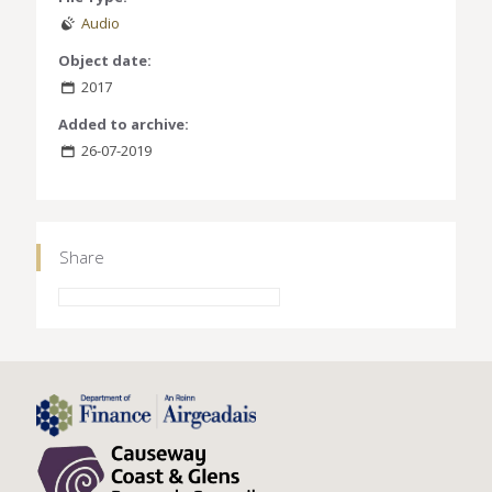
Audio
Object date:
2017
Added to archive:
26-07-2019
Share