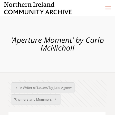
‘Aperture Moment’ by Carlo
McNicholl
‘A Writer of Letters’ by Julie Agnew
‘Rhymers and Mummers’