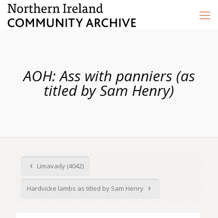
AOH: Ass with panniers (as
titled by Sam Henry)
Limavady (4042)
Hardvicke lambs as titled by Sam Henry