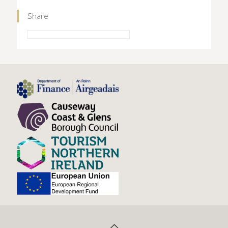
Share