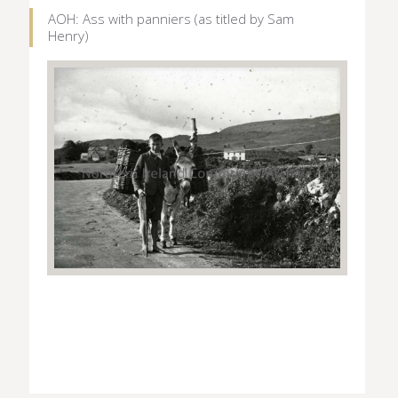
AOH: Ass with panniers (as titled by Sam
Henry)