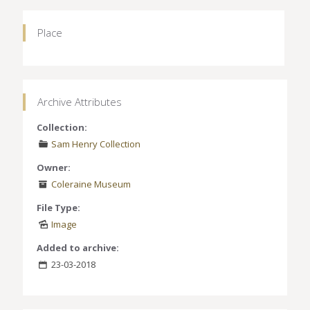
Place
Archive Attributes
Collection:
Sam Henry Collection
Owner:
Coleraine Museum
File Type:
Image
Added to archive:
23-03-2018