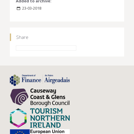
Added to archive:
23-03-2018
Share