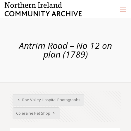
Antrim Road – No 12 on
plan (1789)
Roe Valley Hospital Photographs
Coleraine Pet Shop