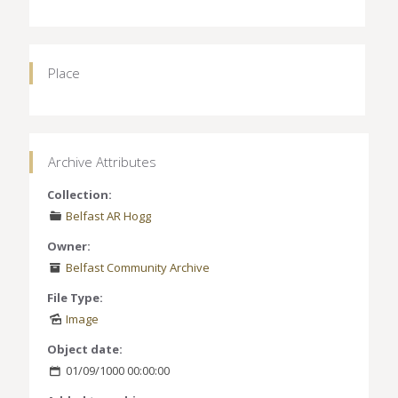
Place
Archive Attributes
Collection:
Belfast AR Hogg
Owner:
Belfast Community Archive
File Type:
Image
Object date:
01/09/1000 00:00:00