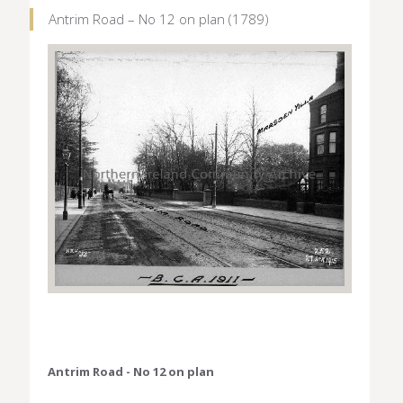
Antrim Road – No 12 on plan (1789)
Antrim Road - No 12 on plan