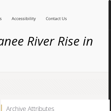
s
Accessibility
Contact Us
anee River Rise in
Archive Attributes