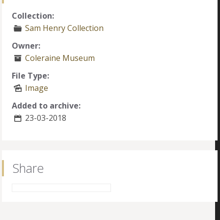
Collection:
Sam Henry Collection
Owner:
Coleraine Museum
File Type:
Image
Added to archive:
23-03-2018
Share