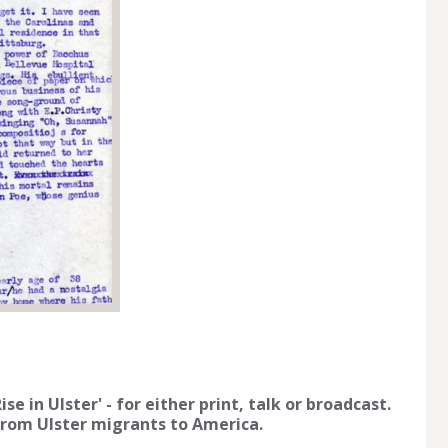
e in Ulster' - for either print, talk or broadcast.
 from Ulster migrants to America.