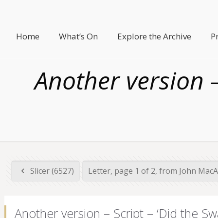
Home
What’s On
Explore the Archive
P
Another version –
Slicer (6527)
Letter, page 1 of 2, from John MacA
Another version – Script – ‘Did the Sw