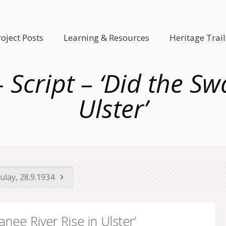
roject Posts
Learning & Resources
Heritage Trail
 Script – ‘Did the Sw
Ulster’
ulay, 28.9.1934
anee River Rise in Ulster’