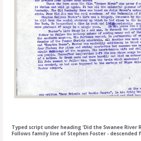
Typed script under heading 'Did the Swanee River Ris
Follows family line of Stephen Foster - descended