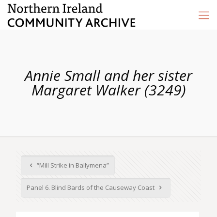
Annie Small and her sister
Margaret Walker (3249)
“Mill Strike in Ballymena”
Panel 6. Blind Bards of the Causeway Coast