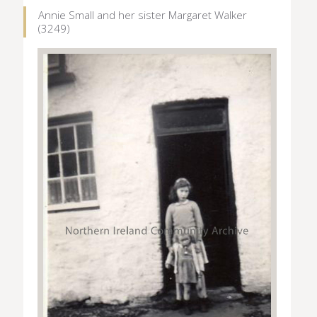
Annie Small and her sister Margaret Walker
(3249)