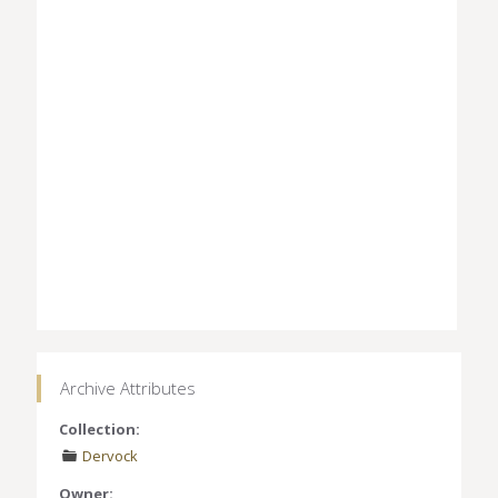
Archive Attributes
Collection:
Dervock
Owner: