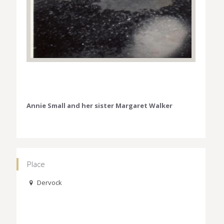
Annie Small and her sister Margaret Walker
Place
Dervock