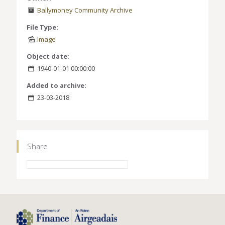
Ballymoney Community Archive
File Type:
Image
Object date:
1940-01-01 00:00:00
Added to archive:
23-03-2018
Share