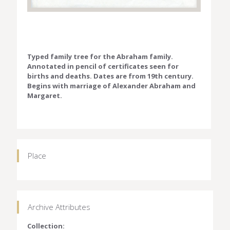
Typed family tree for the Abraham family.
Annotated in pencil of certificates seen for
births and deaths. Dates are from 19th century.
Begins with marriage of Alexander Abraham and
Margaret.
Place
Archive Attributes
Collection: