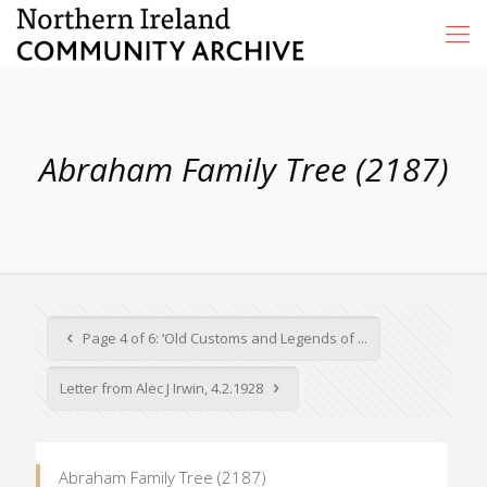
Abraham Family Tree (2187)
Page 4 of 6: ‘Old Customs and Legends of ...
Letter from Alec J Irwin, 4.2.1928
Abraham Family Tree (2187)