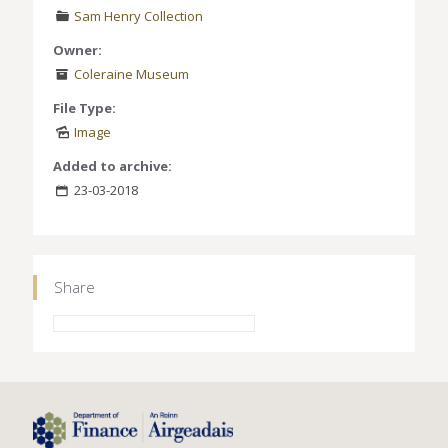
Sam Henry Collection
Owner:
Coleraine Museum
File Type:
Image
Added to archive:
23-03-2018
Share