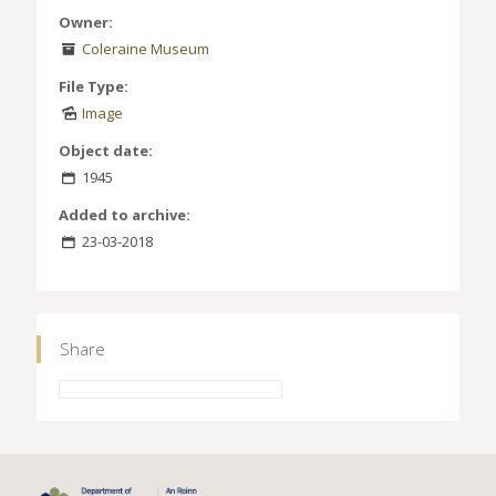
Owner:
Coleraine Museum
File Type:
Image
Object date:
1945
Added to archive:
23-03-2018
Share