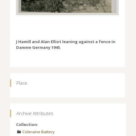
J Hamill and Alan Elliot leaning against a fence in
Damme Germany 1945.
Place
Archive Attributes
Collection:
Coleraine Battery