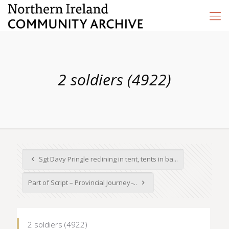
2 soldiers (4922)
Sgt Davy Pringle reclining in tent, tents in ba...
Part of Script – Provincial Journey ̵...
2 soldiers (4922)