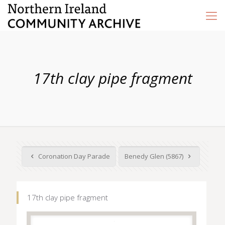
17th clay pipe fragment
Coronation Day Parade
Benedy Glen (5867)
17th clay pipe fragment