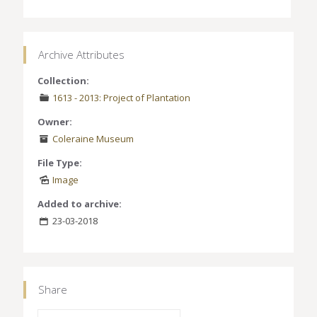
Archive Attributes
Collection:
1613 - 2013: Project of Plantation
Owner:
Coleraine Museum
File Type:
Image
Added to archive:
23-03-2018
Share