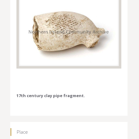
17th century clay pipe fragment.
Place