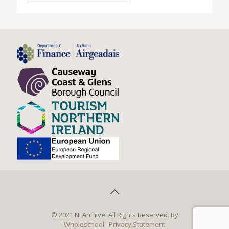
© 2021 NI Archive. All Rights Reserved. By
Wholeschool
Privacy Statement