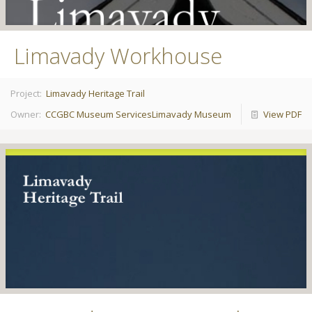
Limavady Workhouse
Project:
Limavady Heritage Trail
Owner:
CCGBC Museum Services
Limavady Museum
View PDF