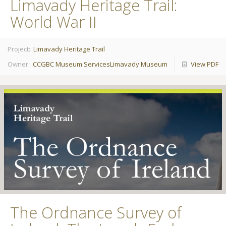
Limavady Heritage Trail:
World War II
Project:
Limavady Heritage Trail
Owner:
CCGBC Museum Services
Limavady Museum
View PDF
The Ordnance Survey of