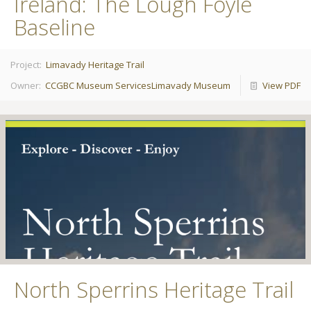
Ireland: The Lough Foyle
Baseline
Project:
Limavady Heritage Trail
Owner:
CCGBC Museum Services
Limavady Museum
View PDF
North Sperrins Heritage Trail