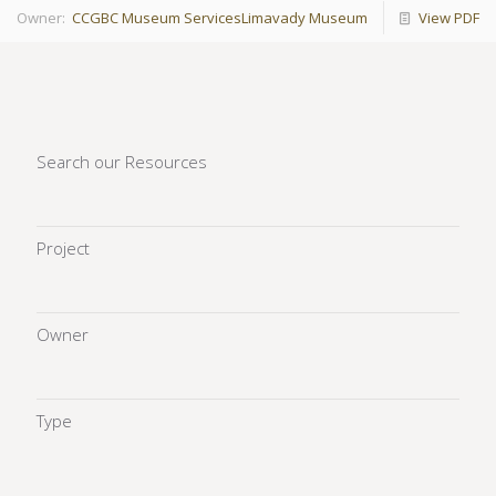
Owner:
CCGBC Museum Services
Limavady Museum
View PDF
Search our Resources
Project
Owner
Type