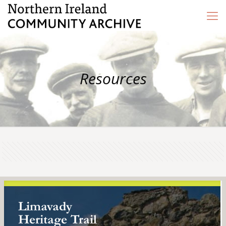
Resources