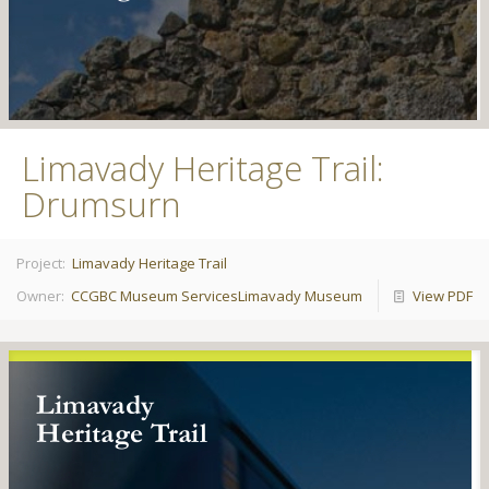
Limavady Heritage Trail:
Drumsurn
Project:
Limavady Heritage Trail
Owner:
CCGBC Museum Services
Limavady Museum
View PDF