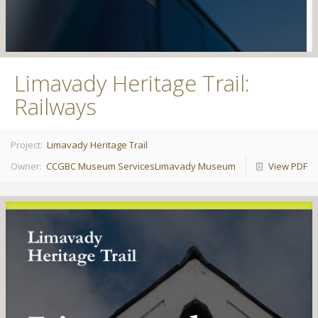
Limavady Heritage Trail:
Railways
Project:
Limavady Heritage Trail
Owner:
CCGBC Museum Services
Limavady Museum
View PDF