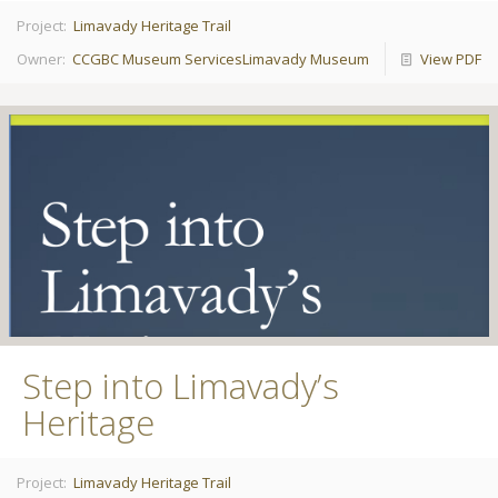
Project:
Limavady Heritage Trail
Owner:
CCGBC Museum Services
Limavady Museum
View PDF
Step into Limavady’s
Heritage
Project:
Limavady Heritage Trail