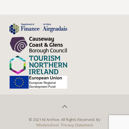
© 2021 NI Archive. All Rights Reserved. By
Wholeschool
Privacy Statement