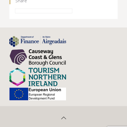
Share