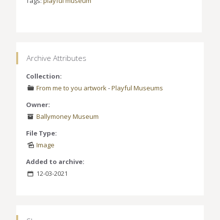
Tags:
playful museum
Archive Attributes
Collection:
From me to you artwork
-
Playful Museums
Owner:
Ballymoney Museum
File Type:
Image
Added to archive:
12-03-2021