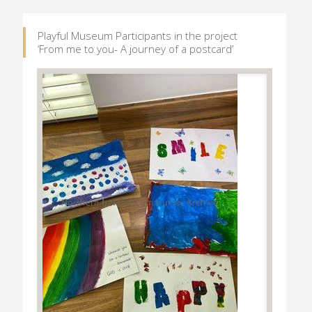
Playful Museum Participants in the project
‘From me to you- A journey of a postcard’