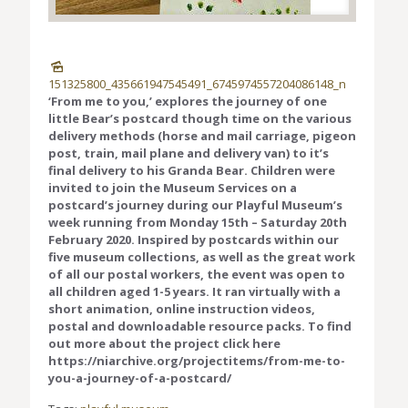
151325800_435661947545491_6745974557204086148_n
‘From me to you,’ explores the journey of one
little Bear’s postcard though time on the various
delivery methods (horse and mail carriage, pigeon
post, train, mail plane and delivery van) to it’s
final delivery to his Granda Bear. Children were
invited to join the Museum Services on a
postcard’s journey during our Playful Museum’s
week running from Monday 15th – Saturday 20th
February 2020. Inspired by postcards within our
five museum collections, as well as the great work
of all our postal workers, the event was open to
all children aged 1-5 years. It ran virtually with a
short animation, online instruction videos,
postal and downloadable resource packs. To find
out more about the project click here
https://niarchive.org/projectitems/from-me-to-
you-a-journey-of-a-postcard/