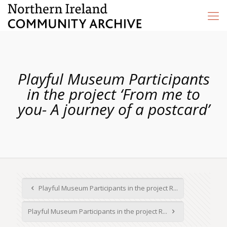
Playful Museum Participants
in the project ‘From me to
you- A journey of a postcard’
Playful Museum Participants in the project R...
Playful Museum Participants in the project R...