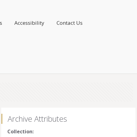
s
Accessibility
Contact Us
Archive Attributes
Collection: