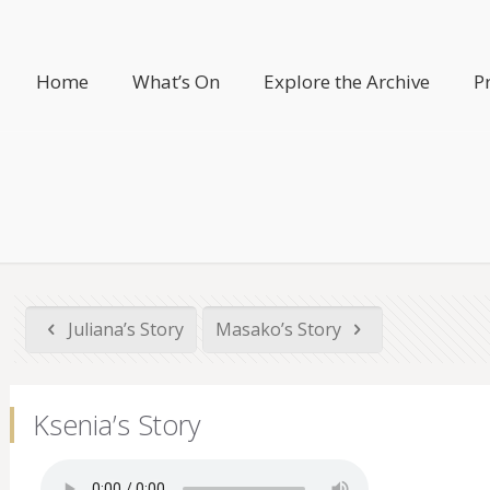
Home
What’s On
Explore the Archive
P
Juliana’s Story
Masako’s Story
Ksenia’s Story