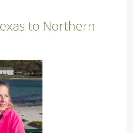
Texas to Northern