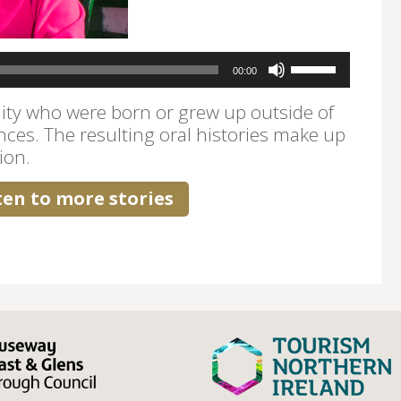
Use
00:00
Up/Down
Arrow
ty who were born or grew up outside of
keys
nces. The resulting oral histories make up
to
ion.
increase
or
decrease
sten to more stories
volume.