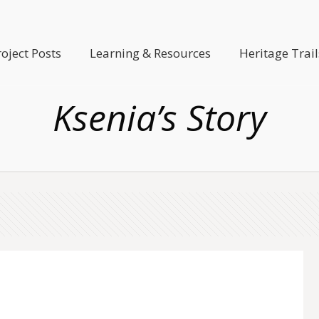
roject Posts
Learning & Resources
Heritage Trail
Ksenia’s Story