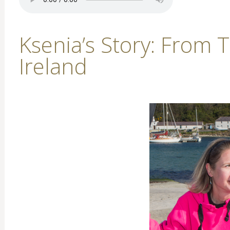
Ksenia’s Story: From 
Ireland