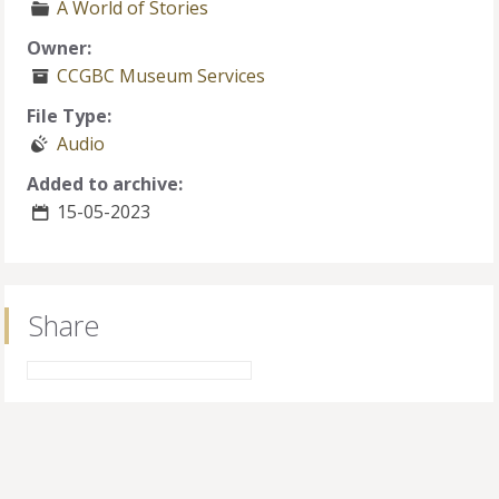
A World of Stories
Owner:
CCGBC Museum Services
File Type:
Audio
Added to archive:
15-05-2023
Share