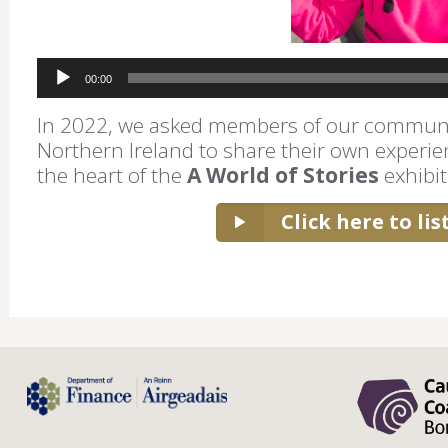
Audio
00:00
Player
In 2022, we asked members of our communi
Northern Ireland to share their own experie
the heart of the
A World of Stories
exhibit
Click here to li