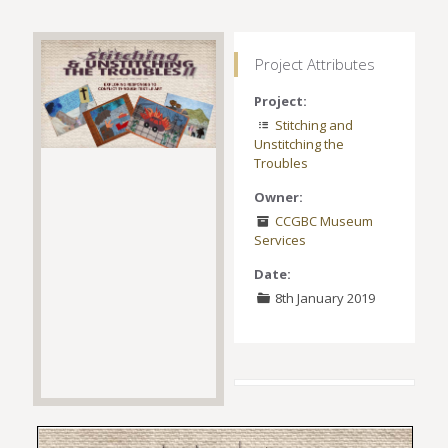
Project Attributes
Project:
Stitching and
Unstitching the
Troubles
Owner:
CCGBC Museum
Services
Date:
8th January 2019