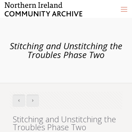
Stitching and Unstitching the
Troubles Phase Two
Stitching and Unstitching the
Troubles Phase Two