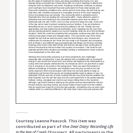
________
Courtesy Leanne Peacock. This item was
contributed as part of the
Dear Diary: Recording Life
in the Age of Covid-19
project. All participants in the