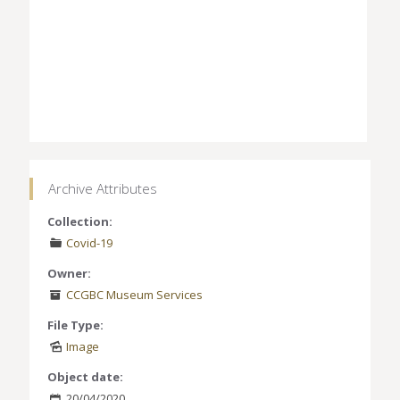
Archive Attributes
Collection:
Covid-19
Owner:
CCGBC Museum Services
File Type:
Image
Object date:
20/04/2020