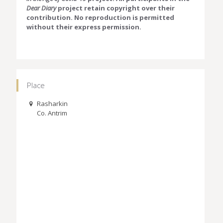
Dear Diary
project retain copyright over their
contribution. No reproduction is permitted
without their express permission.
Place
Rasharkin
Co. Antrim