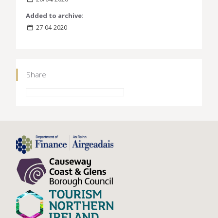
Added to archive:
27-04-2020
Share