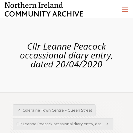
Cllr Leanne Peacock
occassional diary entry,
dated 20/04/2020
Coleraine Town Centre – Queen Street
Cllr Leanne Peacock occasional diary entry, dat...