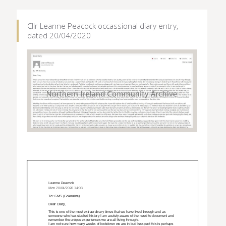
Cllr Leanne Peacock occassional diary entry,
dated 20/04/2020