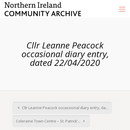
Cllr Leanne Peacock
occasional diary entry,
dated 22/04/2020
Cllr Leanne Peacock occassional diary entry, da...
Coleraine Town Centre – St. Patrick’...