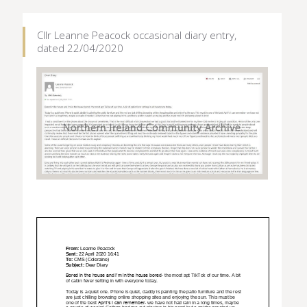
Cllr Leanne Peacock occasional diary entry,
dated 22/04/2020