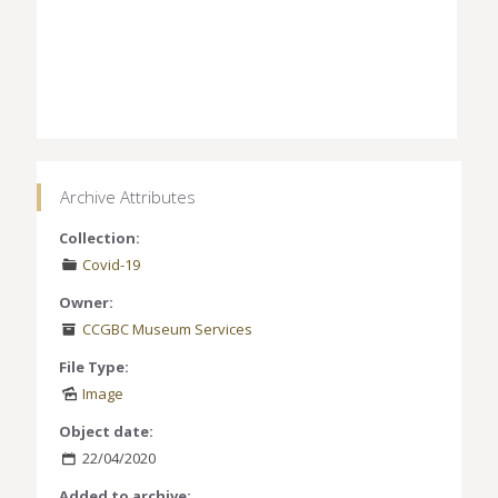
Archive Attributes
Collection:
Covid-19
Owner:
CCGBC Museum Services
File Type:
Image
Object date:
22/04/2020
Added to archive: