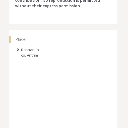
contribution. No reproduction is permitted
without their express permission.
Place
Rasharkin
co. Antrim