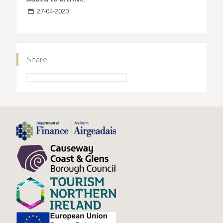
27-04-2020
Share