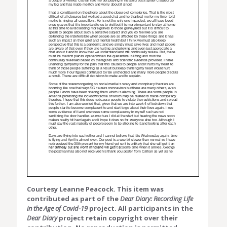
Courtesy Leanne Peacock. This item was
contributed as part of the
Dear Diary: Recording Life
in the Age of Covid-19
project. All participants in the
Dear Diary
project retain copyright over their