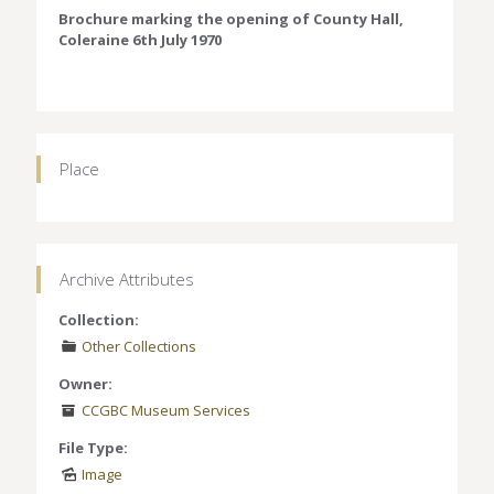
Brochure marking the opening of County Hall,
Coleraine 6th July 1970
Place
Archive Attributes
Collection:
Other Collections
Owner:
CCGBC Museum Services
File Type:
Image