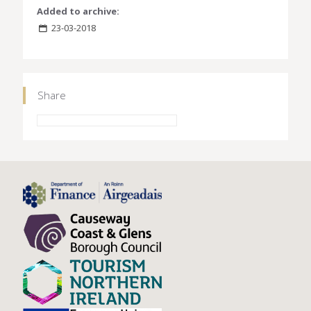
Added to archive:
23-03-2018
Share