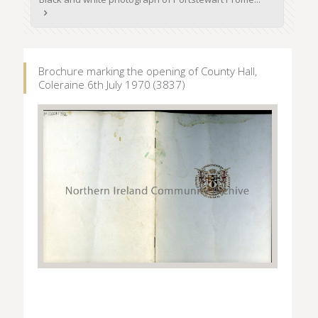
Brochure marking the opening of County Hall,
Coleraine 6th July 1970 (3837)