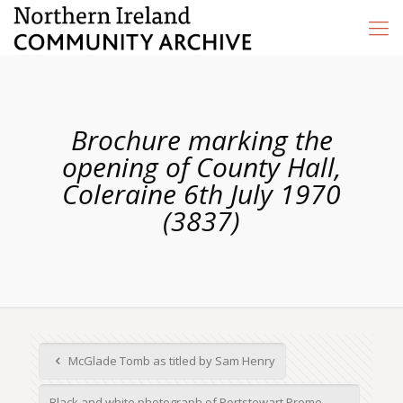
Brochure marking the
opening of County Hall,
Coleraine 6th July 1970
(3837)
McGlade Tomb as titled by Sam Henry
Black and white photograph of Portstewart Prome...